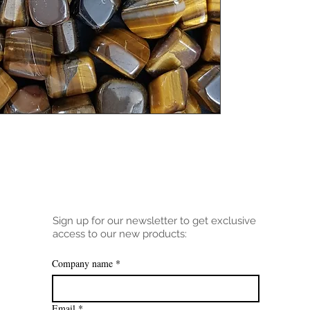
Sign up for our newsletter to get exclusive
access to our new products:
Company name
*
Email
*