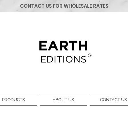
CONTACT US FOR WHOLESALE RATES
PRODUCTS
ABOUT US
CONTACT US