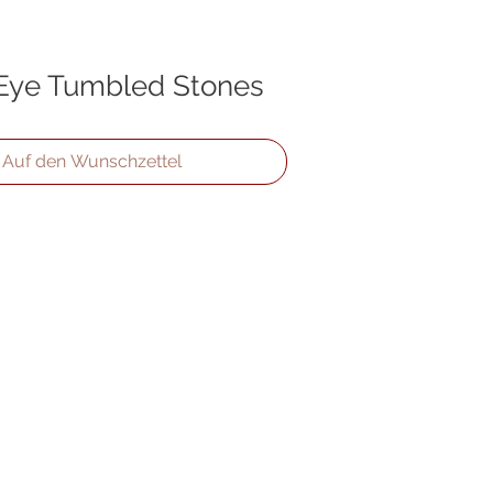
 Eye Tumbled Stones
Auf den Wunschzettel