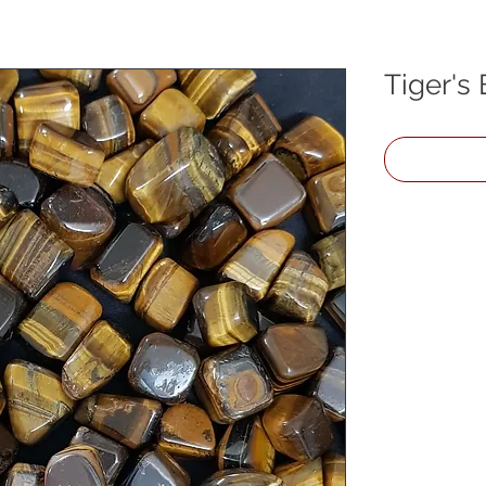
Tiger's