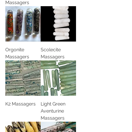
Massagers
Orgonite
Scolecite
Massagers
Massagers
K2 Massagers
Light Green
Aventurine
Massagers