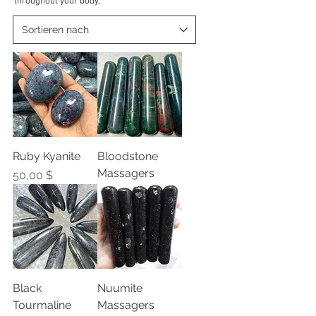
throughout your body.
Ruby Kyanite
Bloodstone
Massagers
Preis
50,00 $
Black
Nuumite
Tourmaline
Massagers