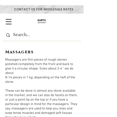
CONTACT US FOR WHOLESALE RATES
Massagers
Massagers are thin pieces of rough stones
polished completely from the front and back to
give it a circular shape. Sizes about 3-4'' we do
about
8-14 pieces in 1 kg; depending on the heft of the
stone.
These can be done in almost any stone available
in the market, and we can also do facets on them,
or just a point tip on the top or if you have a
particular design in mind for the massagers. They
say, massagers are used to help you relax and
ease tense muscles and damaged soft tissues