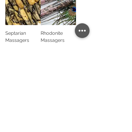
Septarian
Rhodonite
Massagers
Massagers
1
/
2
Sign up for our newsletter to get exclusive access to
our new products:
Company name
*
Email
*