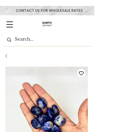
CONTACT US FOR WHOLESALE RATES