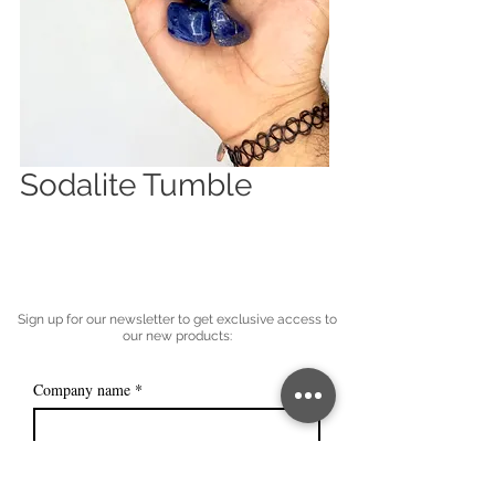
Sodalite Tumble
Sign up for our newsletter to get exclusive access to
our new products:
Company name
*
Email
*