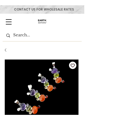
CONTACT US FOR WHOLESALE RATES