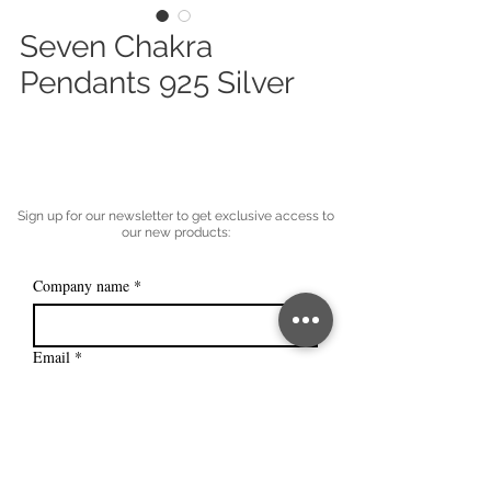
Seven Chakra
Pendants 925 Silver
Sign up for our newsletter to get exclusive access to
our new products:
Company name
*
Email
*
Subscribe
I want to subscribe to your mailing 