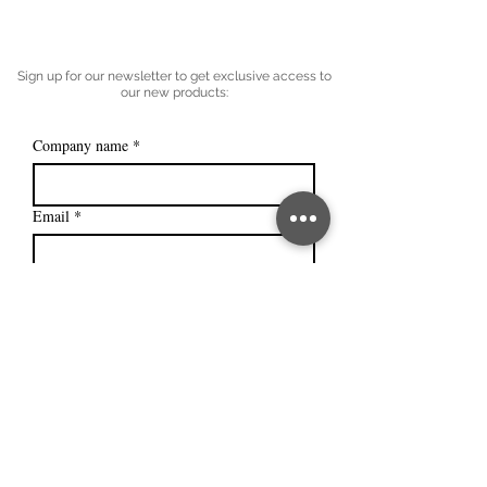
Sign up for our newsletter to get exclusive access to
our new products:
Company name
*
Email
*
Subscribe
I want to subscribe to your mailing 
list.