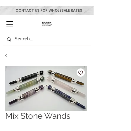
CONTACT US FOR WHOLESALE RATES
Mix Stone Wands