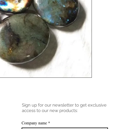
Sign up for our newsletter to get exclusive
access to our new products:
Company name
*