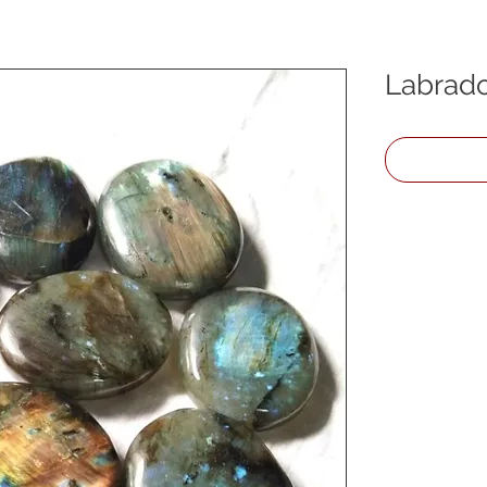
Labrado