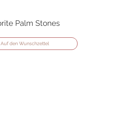
rite Palm Stones
Auf den Wunschzettel