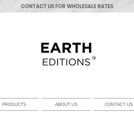
CONTACT US FOR WHOLESALE RATES
PRODUCTS
ABOUT US
CONTACT US