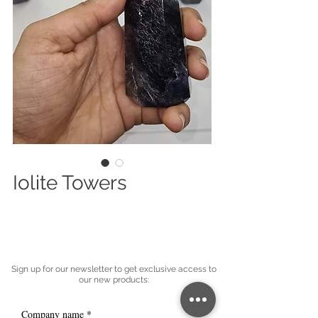
Iolite Towers
Sign up for our newsletter to get exclusive access to
our new products:
Company name
*