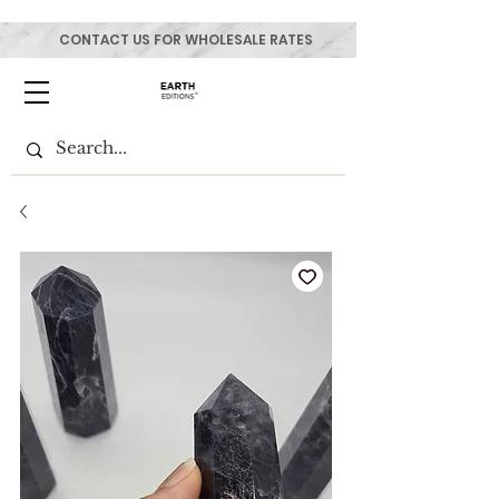
CONTACT US FOR WHOLESALE RATES