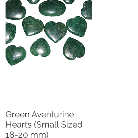
Green Aventurine
Hearts (Small Sized
18-20 mm)