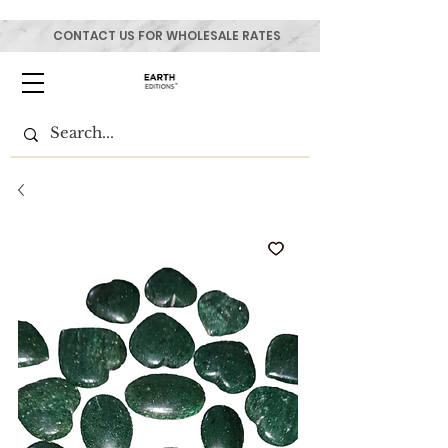
CONTACT US FOR WHOLESALE RATES