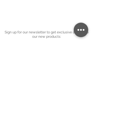
Sign up for our newsletter to get exclusive access to
our new products:
Company name
*
Email
*
Subscribe
I want to subscribe to your mailing 
list.