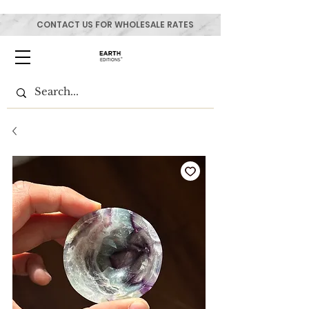
CONTACT US FOR WHOLESALE RATES