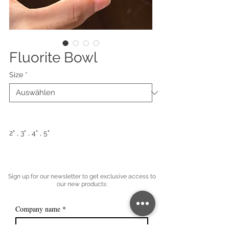
Fluorite Bowl
Size
*
2" , 3" , 4" , 5"
Sign up for our newsletter to get exclusive access to
our new products:
Company name
*