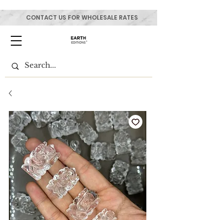
CONTACT US FOR WHOLESALE RATES