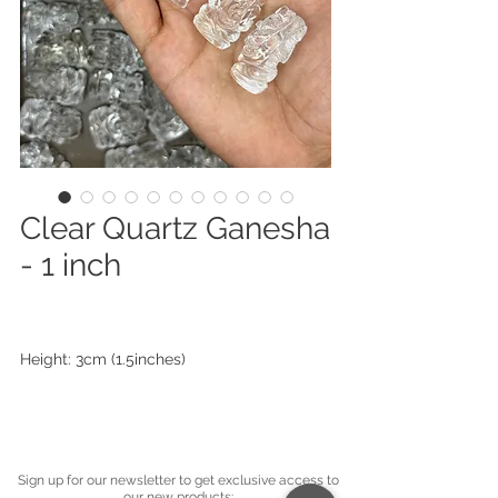
Clear Quartz Ganesha
- 1 inch
Height: 3cm (1.5inches)
Sign up for our newsletter to get exclusive access to
our new products: