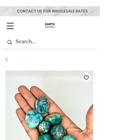
CONTACT US FOR WHOLESALE RATES