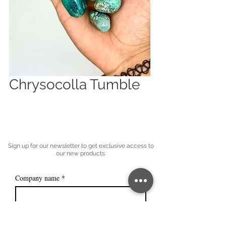
Chrysocolla Tumble
Sign up for our newsletter to get exclusive access to
our new products:
Company name
*
Email
*