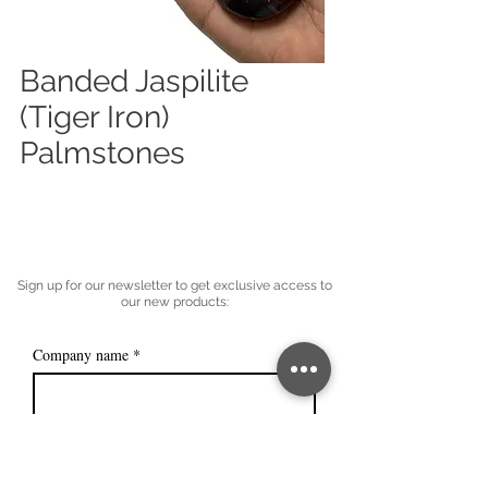
Banded Jaspilite
(Tiger Iron)
Palmstones
Sign up for our newsletter to get exclusive access to
our new products:
Company name
*
Email
*