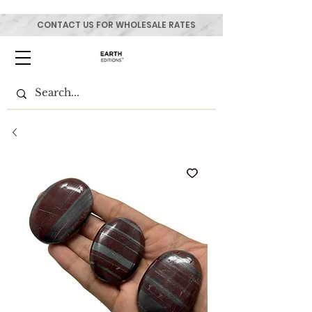
CONTACT US FOR WHOLESALE RATES