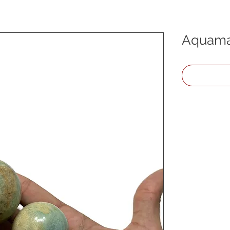
Aquama