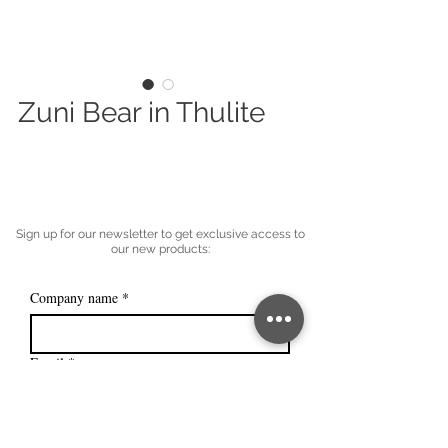
Zuni Bear in Thulite
Sign up for our newsletter to get exclusive access to
our new products:
Company name
*
Email
*
Subscribe