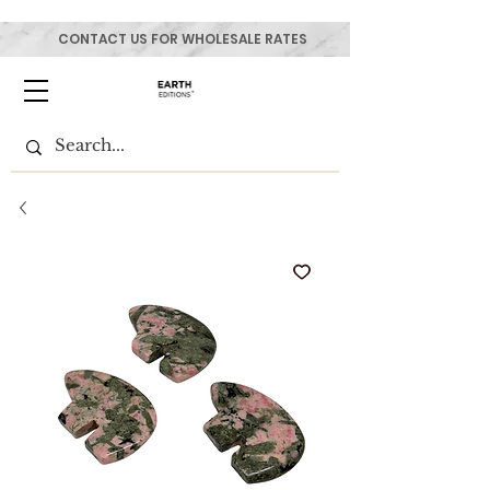
CONTACT US FOR WHOLESALE RATES