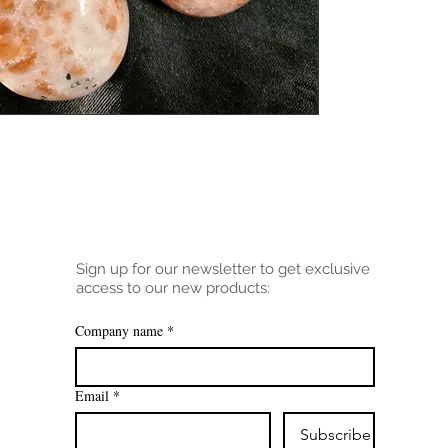
Sign up for our newsletter to get exclusive
access to our new products:
Company name
*
Email
*
Subscribe