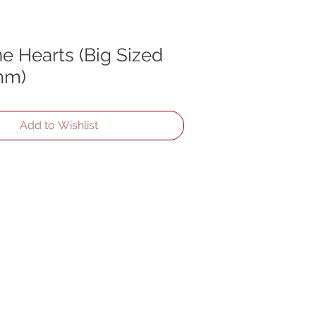
e Hearts (Big Sized
mm)
Add to Wishlist