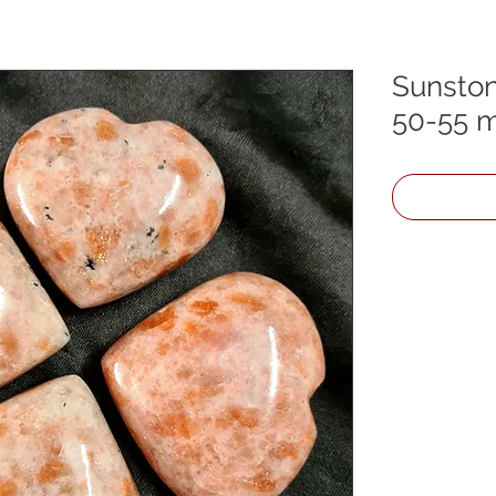
Sunston
50-55 