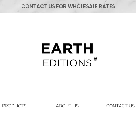
CONTACT US FOR WHOLESALE RATES
PRODUCTS
ABOUT US
CONTACT US