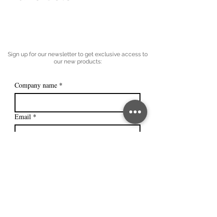
Sign up for our newsletter to get exclusive access to
our new products:
Company name
*
Email
*
Subscribe
I want to subscribe to your mailing 
list.