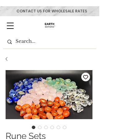
CONTACT US FOR WHOLESALE RATES
Rune Sets