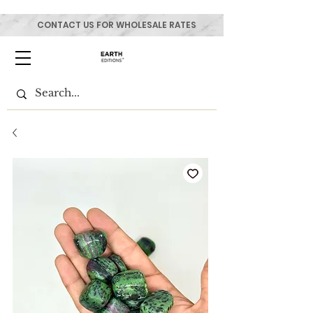
CONTACT US FOR WHOLESALE RATES