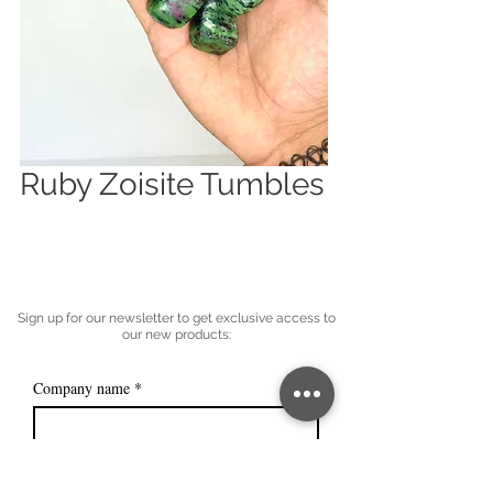
Ruby Zoisite Tumbles
Sign up for our newsletter to get exclusive access to
our new products:
Company name
*
Email
*