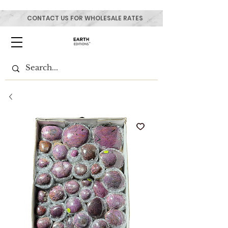
CONTACT US FOR WHOLESALE RATES