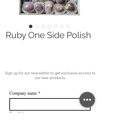
Ruby One Side Polish
Sign up for our newsletter to get exclusive access to
our new products:
Company name
*
Email
*
Subscribe