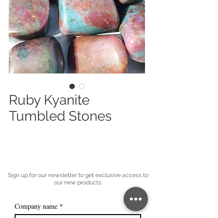
Ruby Kyanite
Tumbled Stones
Sign up for our newsletter to get exclusive access to
our new products:
Company name
*