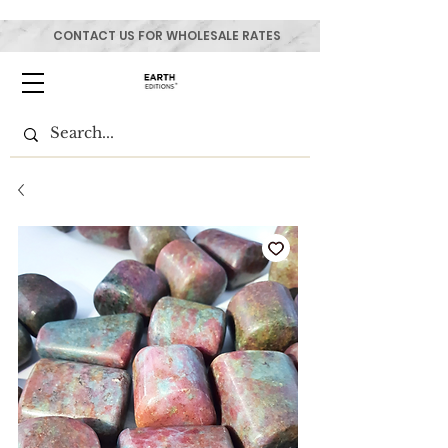
CONTACT US FOR WHOLESALE RATES