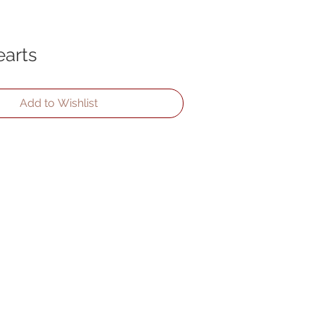
arts
Add to Wishlist