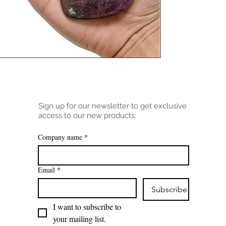
Sign up for our newsletter to get exclusive
access to our new products:
Company name
*
Email
*
Subscribe
I want to subscribe to 
your mailing list.