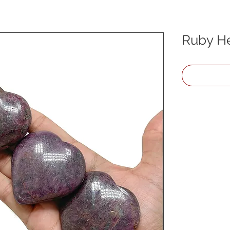
Ruby He