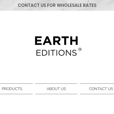
CONTACT US FOR WHOLESALE RATES
PRODUCTS
ABOUT US
CONTACT US