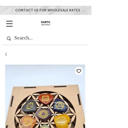
CONTACT US FOR WHOLESALE RATES