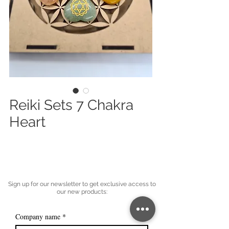
Reiki Sets 7 Chakra
Heart
Sign up for our newsletter to get exclusive access to
our new products:
Company name
*