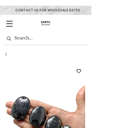
CONTACT US FOR WHOLESALE RATES