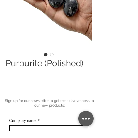
Purpurite (Polished)
Sign up for our newsletter to get exclusive access to
our new products:
Company name
*