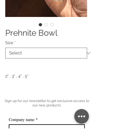
Prehnite Bowl
Size
*
2" , 3" , 4" , 5"
Sign up for our newsletter to get exclusive access to
our new products:
Company name
*