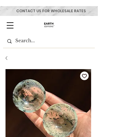
CONTACT US FOR WHOLESALE RATES