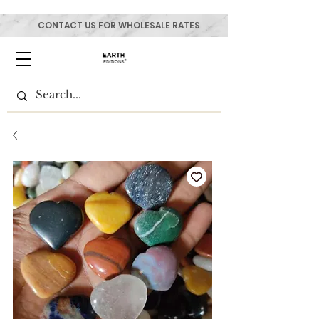
CONTACT US FOR WHOLESALE RATES