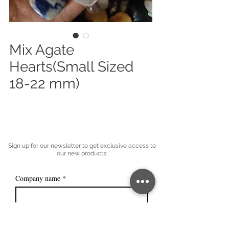
Mix Agate
Hearts(Small Sized
18-22 mm)
Sign up for our newsletter to get exclusive access to
our new products:
Company name
*
Email
*