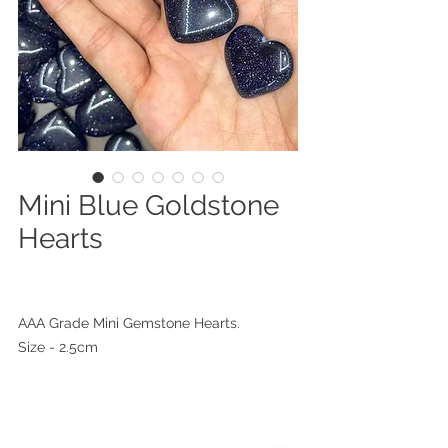
Mini Blue Goldstone
Hearts
AAA Grade Mini Gemstone Hearts.
Size - 2.5cm