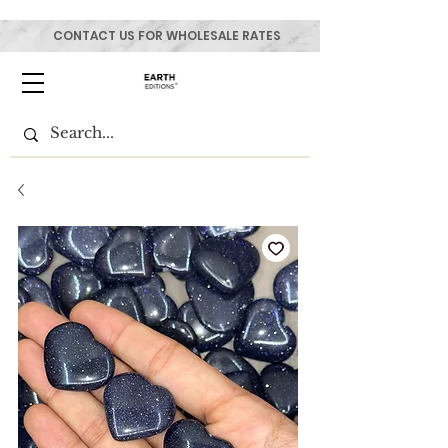
CONTACT US FOR WHOLESALE RATES