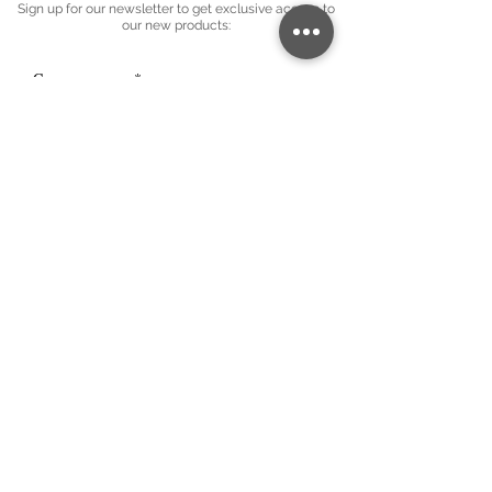
Sign up for our newsletter to get exclusive access to
our new products:
Company name
*
Email
*
Subscribe
I want to subscribe to your mailing 
list.