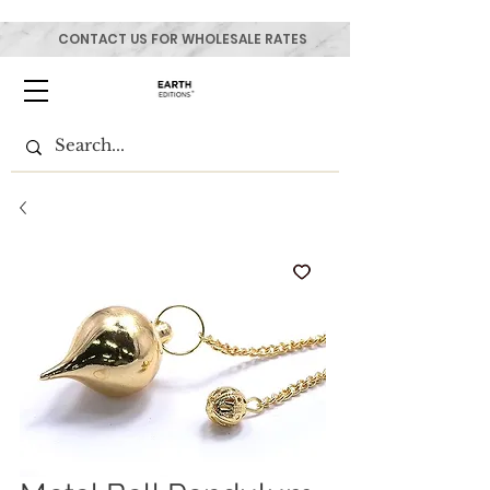
CONTACT US FOR WHOLESALE RATES