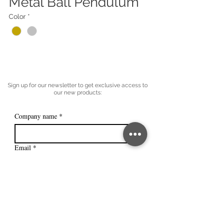
Metal Ball Pendulum
Color
*
Sign up for our newsletter to get exclusive access to
our new products:
Company name
*
Email
*
Subscribe
I want to subscribe to your mailing 
list.