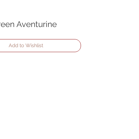
reen Aventurine
Add to Wishlist