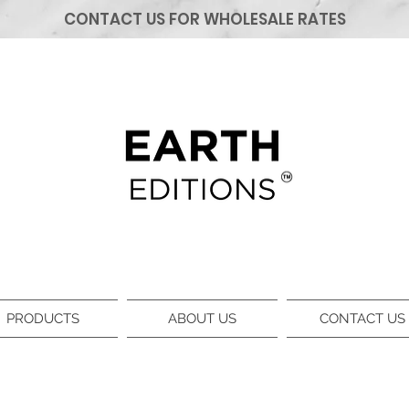
CONTACT US FOR WHOLESALE RATES
PRODUCTS
ABOUT US
CONTACT US