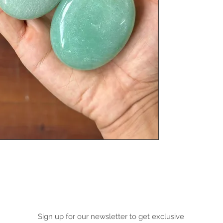
Sign up for our newsletter to get exclusive