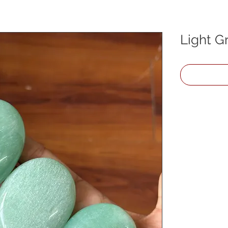
Light G