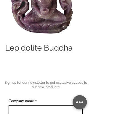
Lepidolite Buddha
Sign up for our newsletter to get exclusive access to
our new products:
Company name
*
Email
*