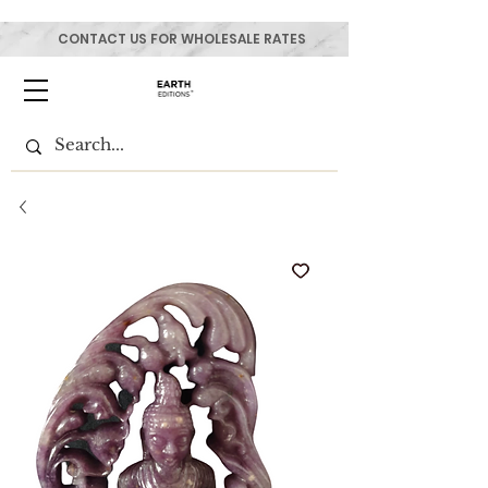
CONTACT US FOR WHOLESALE RATES