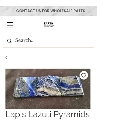
CONTACT US FOR WHOLESALE RATES
Lapis Lazuli Pyramids