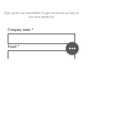
Sign up for our newsletter to get exclusive access to
our new products:
Company name
*
Email
*
Subscribe
I want to subscribe to your mailing 
list.