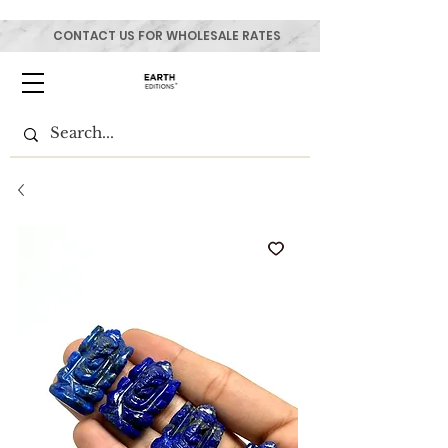
CONTACT US FOR WHOLESALE RATES