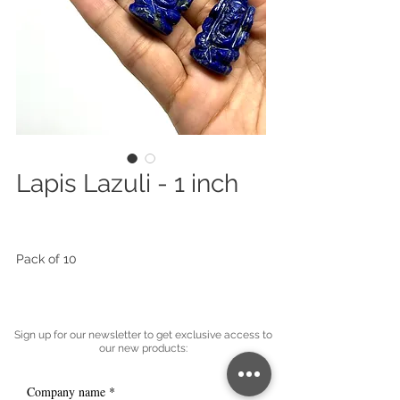
Lapis Lazuli - 1 inch
Pack of 10
Sign up for our newsletter to get exclusive access to
our new products:
Company name
*