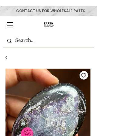
CONTACT US FOR WHOLESALE RATES