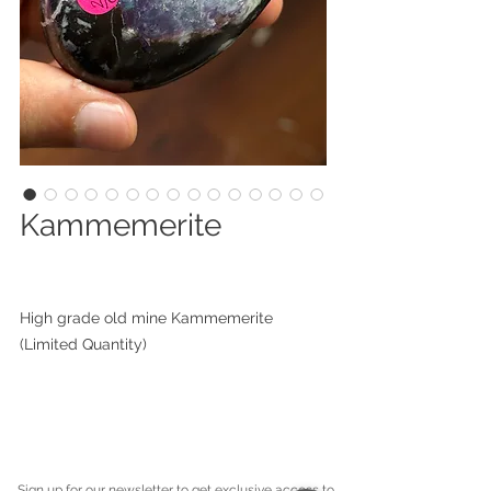
Kammemerite
High grade old mine Kammemerite
(Limited Quantity)
Sign up for our newsletter to get exclusive access to