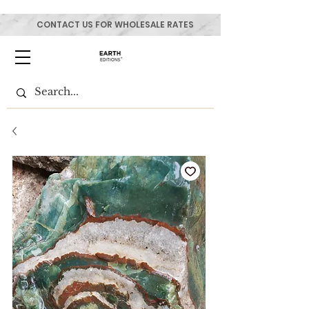
CONTACT US FOR WHOLESALE RATES