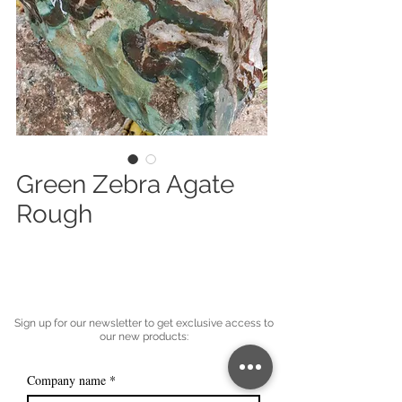
Green Zebra Agate
Rough
Sign up for our newsletter to get exclusive access to
our new products:
Company name
*