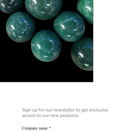
Sign up for our newsletter to get exclusive
access to our new products:
Company name
*