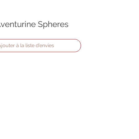
venturine Spheres
jouter à la liste d'envies