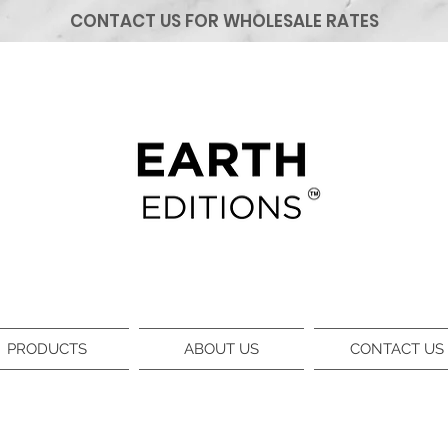
CONTACT US FOR WHOLESALE RATES
PRODUCTS
ABOUT US
CONTACT US