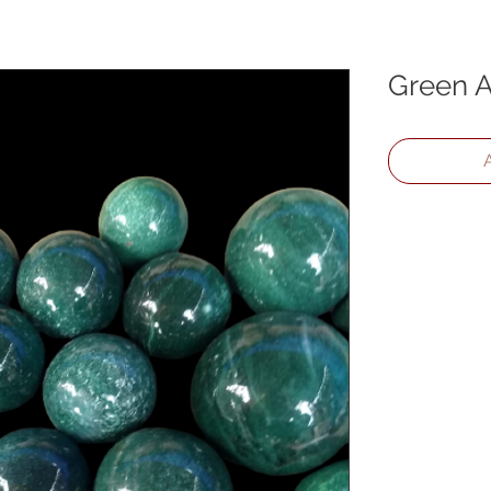
Green A
A