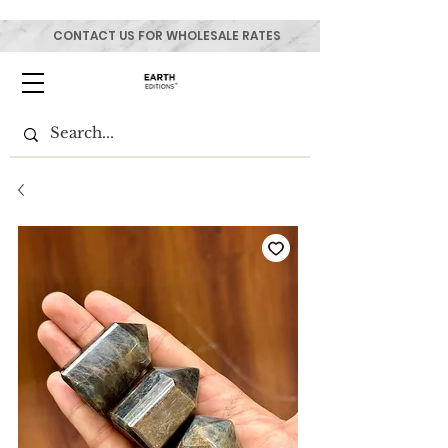
CONTACT US FOR WHOLESALE RATES