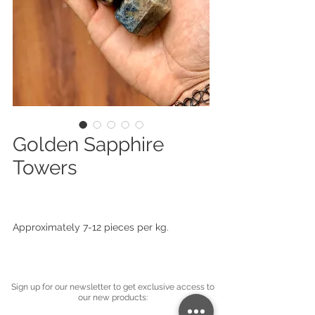
Golden Sapphire
Towers
Approximately 7-12 pieces per kg.
Sign up for our newsletter to get exclusive access to
our new products: