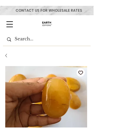
CONTACT US FOR WHOLESALE RATES