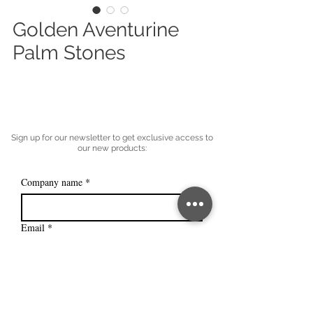
Golden Aventurine
Palm Stones
Sign up for our newsletter to get exclusive access to
our new products:
Company name
*
Email
*
Subscribe
I want to subscribe to your mailing 