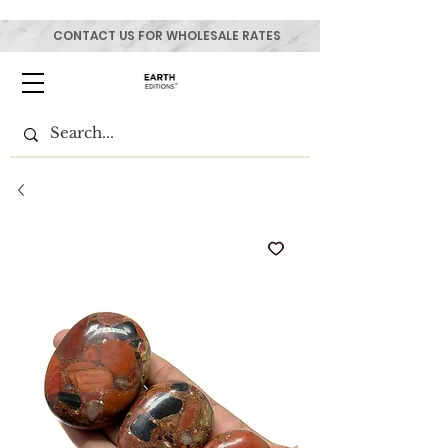
CONTACT US FOR WHOLESALE RATES