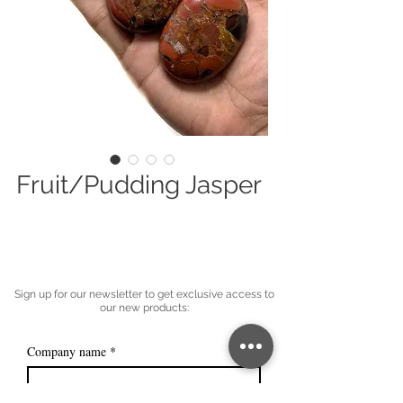
Fruit/Pudding Jasper
Sign up for our newsletter to get exclusive access to
our new products:
Company name
*