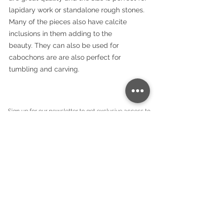
lapidary work or standalone rough stones.
Many of the pieces also have calcite
inclusions in them adding to the
beauty. They can also be used for
cabochons are are also perfect for
tumbling and carving.
Sign up for our newsletter to get exclusive access to
our new products:
Company name
*
Email
*
Subscribe