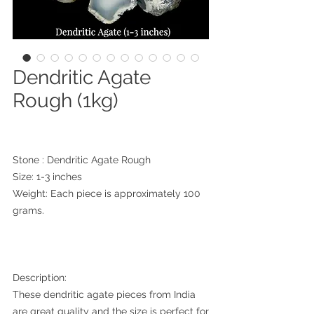
Dendritic Agate
Rough (1kg)
Stone : Dendritic Agate Rough
Size: 1-3 inches
Weight: Each piece is approximately 100
grams.
Description:
These dendritic agate pieces from India
are great quality and the size is perfect for