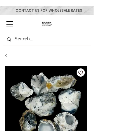
CONTACT US FOR WHOLESALE RATES