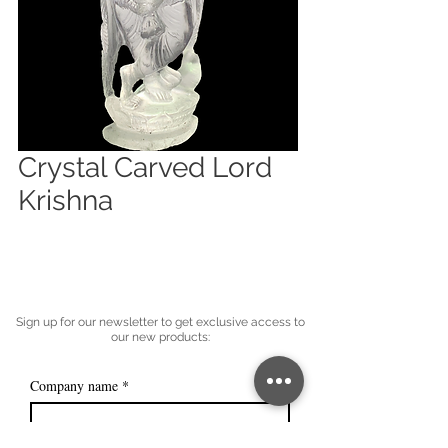
Crystal Carved Lord
Krishna
Sign up for our newsletter to get exclusive access to
our new products:
Company name
*