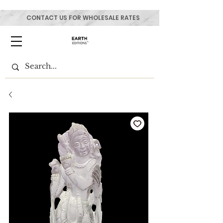
CONTACT US FOR WHOLESALE RATES