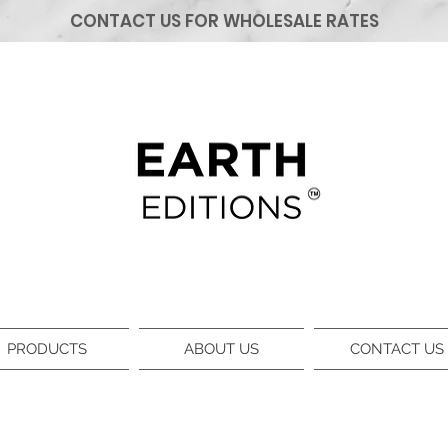
CONTACT US FOR WHOLESALE RATES
PRODUCTS
ABOUT US
CONTACT US