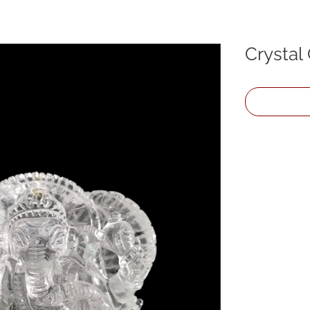
Crystal