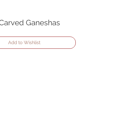
 Carved Ganeshas
Add to Wishlist