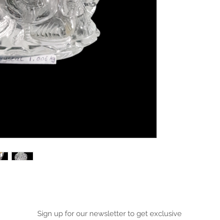
Sign up for our newsletter to get exclusive