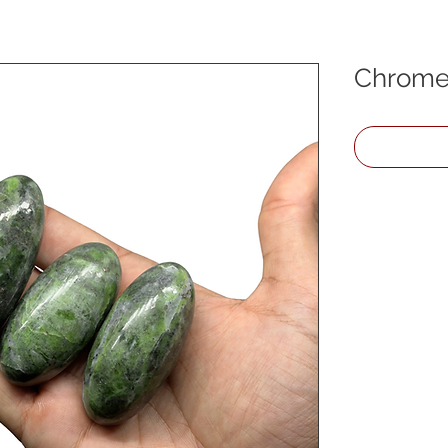
Chrome 