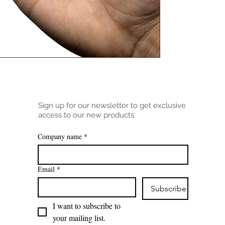
Sign up for our newsletter to get exclusive
access to our new products:
Company name
*
Email
*
Subscribe
I want to subscribe to 
your mailing list.