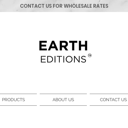
CONTACT US FOR WHOLESALE RATES
PRODUCTS
ABOUT US
CONTACT US