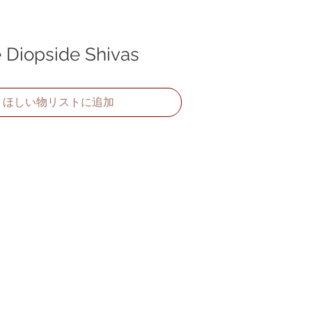
Diopside Shivas
ほしい物リストに追加