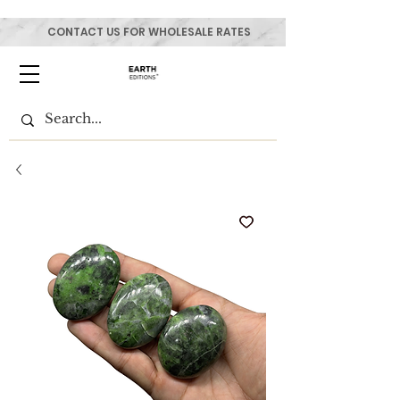
CONTACT US FOR WHOLESALE RATES