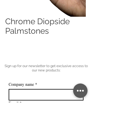
Chrome Diopside
Palmstones
Sign up for our newsletter to get exclusive access to
our new products:
Company name
*
Email
*
Subscribe