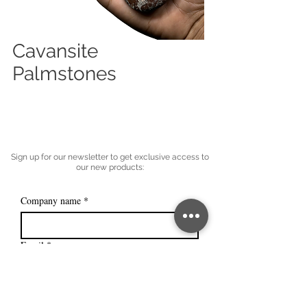
Cavansite
Palmstones
Sign up for our newsletter to get exclusive access to
our new products:
Company name
*
Email
*
Subscribe