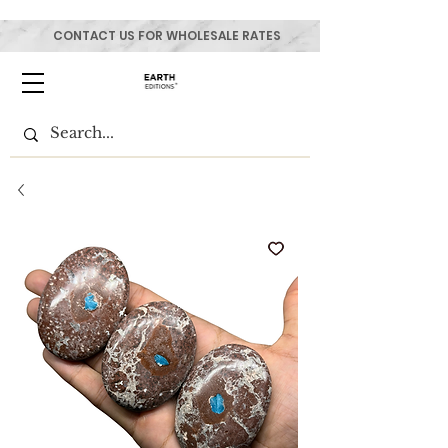
CONTACT US FOR WHOLESALE RATES