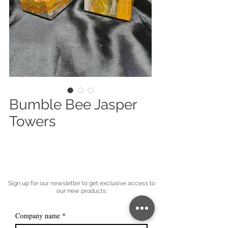
Bumble Bee Jasper
Towers
Sign up for our newsletter to get exclusive access to
our new products:
Company name
*