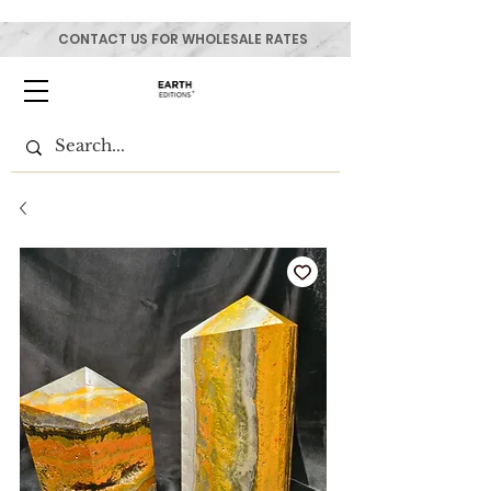
CONTACT US FOR WHOLESALE RATES