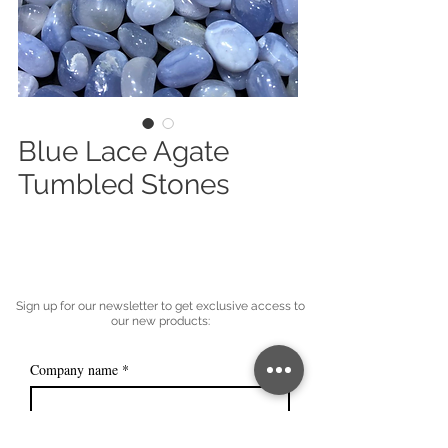
Blue Lace Agate
Tumbled Stones
Sign up for our newsletter to get exclusive access to
our new products:
Company name
*
Email
*