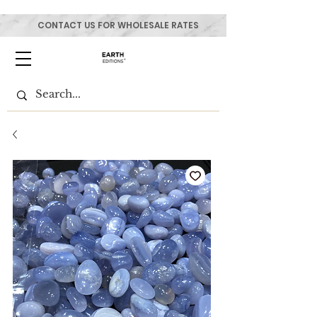
CONTACT US FOR WHOLESALE RATES