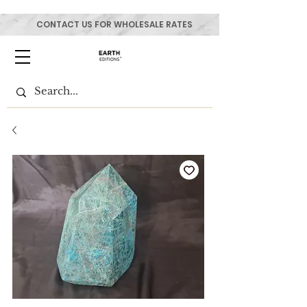
CONTACT US FOR WHOLESALE RATES