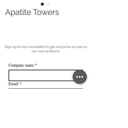
Apatite Towers
Sign up for our newsletter to get exclusive access to
our new products:
Company name
*
Email
*
Subscribe
I want to subscribe to your mailing 
list.