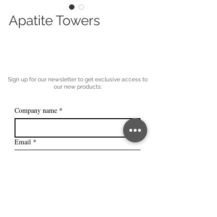
Apatite Towers
Sign up for our newsletter to get exclusive access to
our new products:
Company name
*
Email
*
Subscribe
I want to subscribe to your mailing 
list.