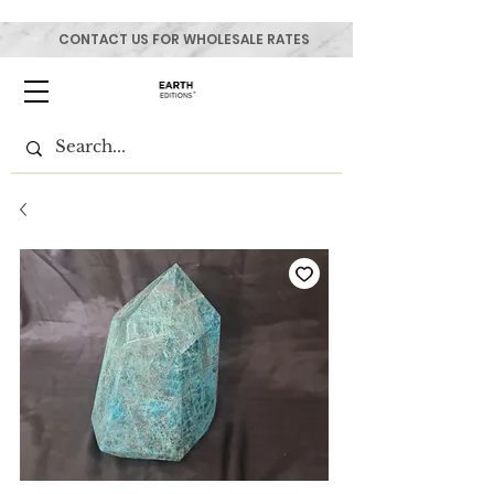
CONTACT US FOR WHOLESALE RATES