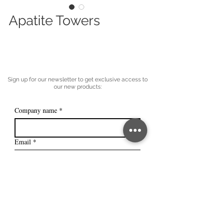
Apatite Towers
Sign up for our newsletter to get exclusive access to
our new products:
Company name
*
Email
*
Subscribe
I want to subscribe to your mailing 
list.