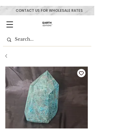
CONTACT US FOR WHOLESALE RATES