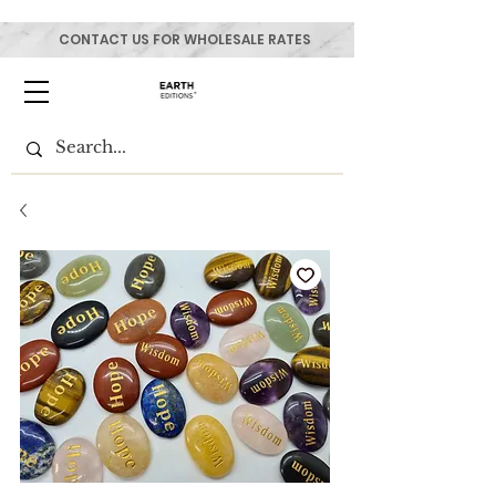
CONTACT US FOR WHOLESALE RATES