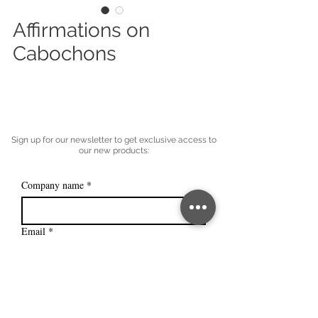
Affirmations on
Cabochons
Sign up for our newsletter to get exclusive access to
our new products:
Company name
*
Email
*
Subscribe
I want to subscribe to your mailing 