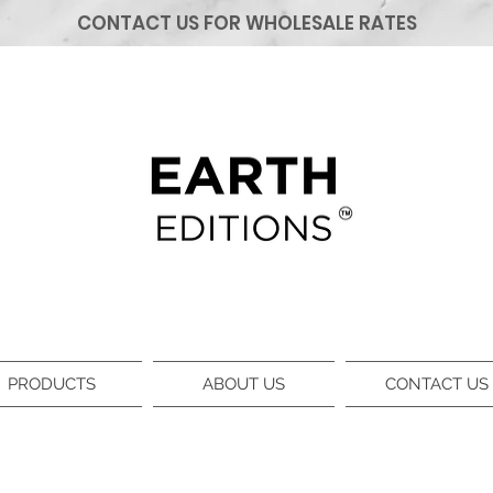
CONTACT US FOR WHOLESALE RATES
PRODUCTS
ABOUT US
CONTACT US