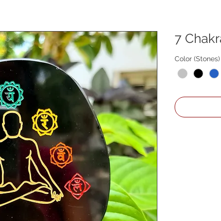
7 Chakr
Color (Stones)