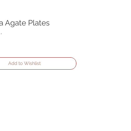
a Agate Plates
*
Add to Wishlist