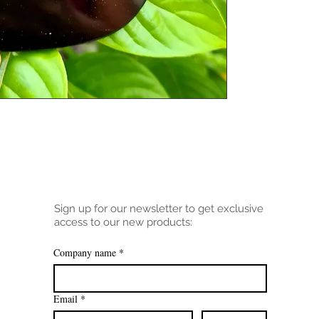
Sign up for our newsletter to get exclusive
access to our new products:
Company name
*
Email
*